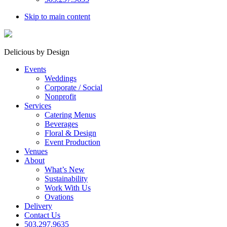
Skip to main content
Delicious by Design
Events
Weddings
Corporate / Social
Nonprofit
Services
Catering Menus
Beverages
Floral & Design
Event Production
Venues
About
What’s New
Sustainability
Work With Us
Ovations
Delivery
Contact Us
503.297.9635