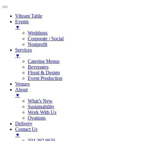
Vibrant Table
Events
▼
Weddings
Corporate / Social
Nonprofit
Services
▼
Catering Menus
Beverages
Floral & Design
Event Production
Venues
About
▼
What’s New
Sustainability
Work With Us
Ovations
Delivery
Contact Us
▼
503.297.9635