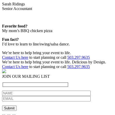
Sarah Ridings
Senior Accountant
Favorite food?
My mom’s BBQ chicken pizza
Fun fact?
I’d love to learn to line/swing/salsa dance.
We’re here to help bring your event to life.
Contact Us here
to start planning or call
503.297.9635
We’re here to help bring your event to life. Delicious by Design.
Contact Us here
to start planning or call
503.297.9635
JOIN OUR MAILING LIST
Please leave this field empty.