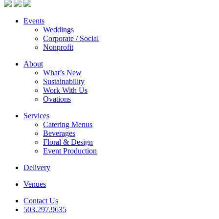
Events
Weddings
Corporate / Social
Nonprofit
About
What’s New
Sustainability
Work With Us
Ovations
Services
Catering Menus
Beverages
Floral & Design
Event Production
Delivery
Venues
Contact Us
503.297.9635