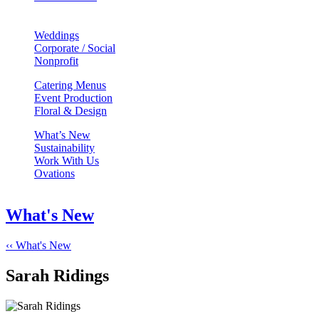
Weddings
Corporate / Social
Nonprofit
Catering Menus
Event Production
Floral & Design
What’s New
Sustainability
Work With Us
Ovations
What's New
‹‹ What's New
Sarah Ridings