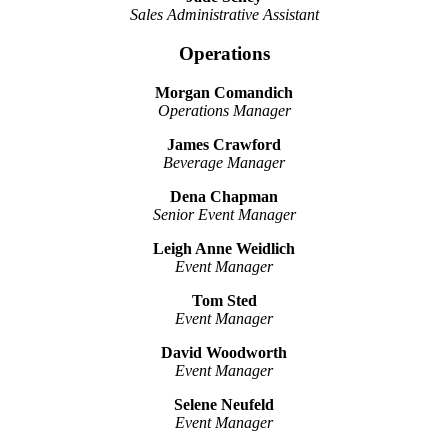
Sales Administrative Assistant
Operations
Morgan Comandich
Operations Manager
James Crawford
Beverage Manager
Dena Chapman
Senior Event Manager
Leigh Anne Weidlich
Event Manager
Tom Sted
Event Manager
David Woodworth
Event Manager
Selene Neufeld
Event Manager