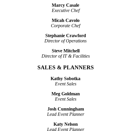
Marcy Casale
Executive Chef
Micah Cavolo
Corporate Chef
Stephanie Crawford
Director of Operations
Steve Mitchell
Director of IT & Facilities
SALES & PLANNERS
Kathy Sobotka
Event Sales
Meg Goldman
Event Sales
Josh Cunningham
Lead Event Planner
Katy Nelson
Lead Event Planner