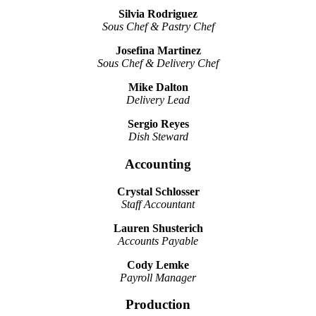
Silvia Rodriguez
Sous Chef & Pastry Chef
Josefina Martinez
Sous Chef & Delivery Chef
Mike Dalton
Delivery Lead
Sergio Reyes
Dish Steward
Accounting
Crystal Schlosser
Staff Accountant
Lauren Shusterich
Accounts Payable
Cody Lemke
Payroll Manager
Production