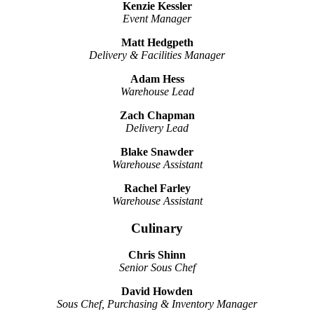
Kenzie Kessler
Event Manager
Matt Hedgpeth
Delivery & Facilities Manager
Adam Hess
Warehouse Lead
Zach Chapman
Delivery Lead
Blake Snawder
Warehouse Assistant
Rachel Farley
Warehouse Assistant
Culinary
Chris Shinn
Senior Sous Chef
David Howden
Sous Chef, Purchasing & Inventory Manager