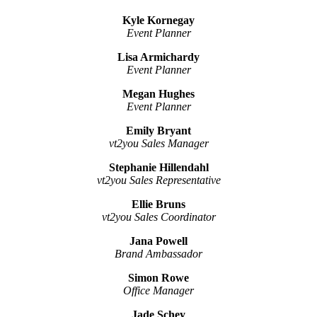
Kyle Kornegay
Event Planner
Lisa Armichardy
Event Planner
Megan Hughes
Event Planner
Emily Bryant
vt2you Sales Manager
Stephanie Hillendahl
vt2you Sales Representative
Ellie Bruns
vt2you Sales Coordinator
Jana Powell
Brand Ambassador
Simon Rowe
Office Manager
Jade Schey