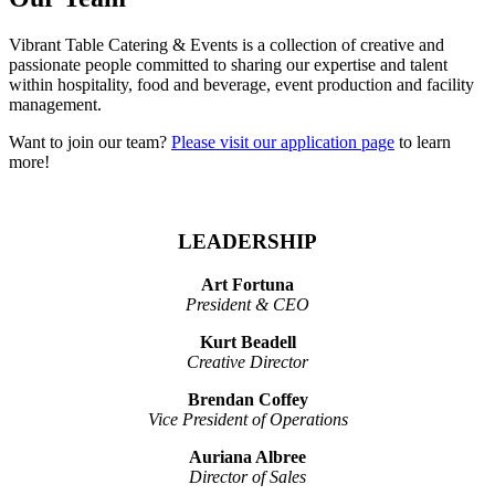
Vibrant Table Catering & Events is a collection of creative and
passionate people committed to sharing our expertise and talent
within hospitality, food and beverage, event production and facility
management.
Want to join our team?
Please visit our application page
to learn
more!
LEADERSHIP
Art Fortuna
President & CEO
Kurt Beadell
Creative Director
Brendan Coffey
Vice President of Operations
Auriana Albree
Director of Sales