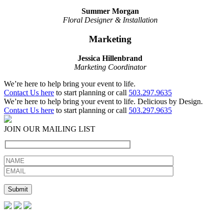
Summer Morgan
Floral Designer & Installation
Marketing
Jessica Hillenbrand
Marketing Coordinator
We’re here to help bring your event to life.
Contact Us here
to start planning or call
503.297.9635
We’re here to help bring your event to life. Delicious by Design.
Contact Us here
to start planning or call
503.297.9635
JOIN OUR MAILING LIST
Please leave this field empty.