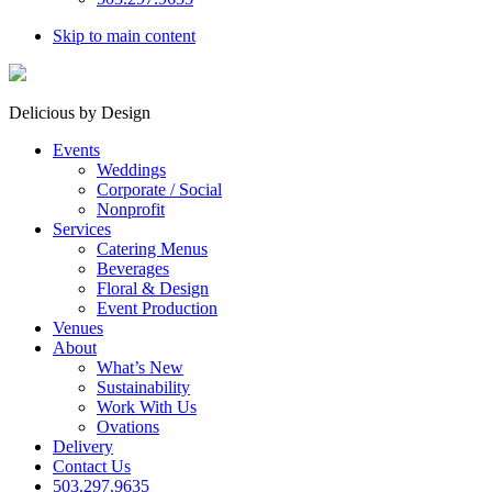
Skip to main content
Delicious by Design
Events
Weddings
Corporate / Social
Nonprofit
Services
Catering Menus
Beverages
Floral & Design
Event Production
Venues
About
What’s New
Sustainability
Work With Us
Ovations
Delivery
Contact Us
503.297.9635