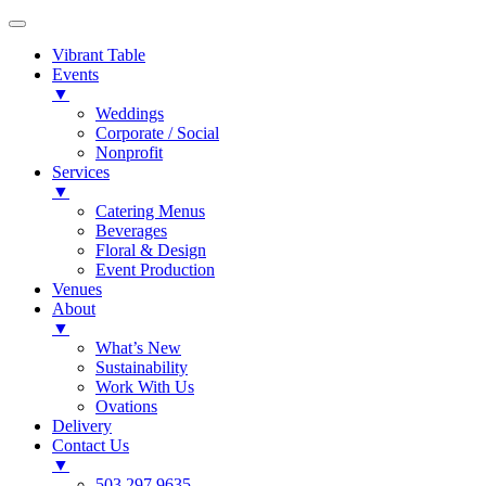
Vibrant Table
Events
▼
Weddings
Corporate / Social
Nonprofit
Services
▼
Catering Menus
Beverages
Floral & Design
Event Production
Venues
About
▼
What’s New
Sustainability
Work With Us
Ovations
Delivery
Contact Us
▼
503.297.9635