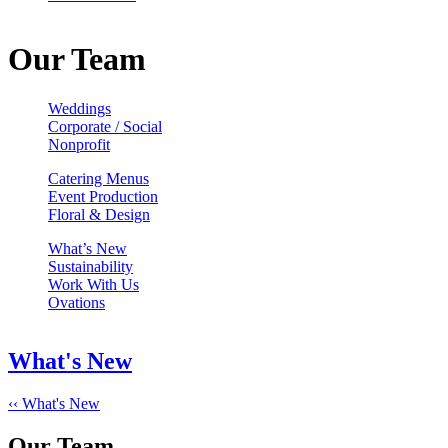
Our Team
Weddings
Corporate / Social
Nonprofit
Catering Menus
Event Production
Floral & Design
What’s New
Sustainability
Work With Us
Ovations
What's New
‹‹ What's New
Our Team